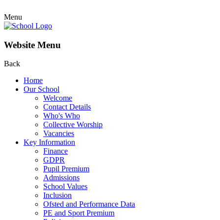
Menu
Website Menu
Back
Home
Our School
Welcome
Contact Details
Who's Who
Collective Worship
Vacancies
Key Information
Finance
GDPR
Pupil Premium
Admissions
School Values
Inclusion
Ofsted and Performance Data
PE and Sport Premium