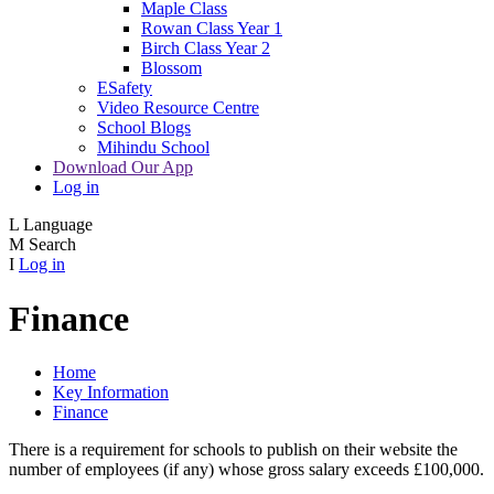
Maple Class
Rowan Class Year 1
Birch Class Year 2
Blossom
ESafety
Video Resource Centre
School Blogs
Mihindu School
Download Our App
Log in
L
Language
M
Search
I
Log in
Finance
Home
Key Information
Finance
There is a requirement for schools to publish on their website the
number of employees (if any) whose gross salary exceeds £100,000.