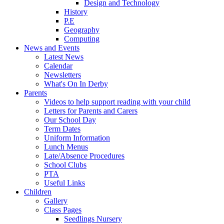
Design and Technology
History
P.E
Geography
Computing
News and Events
Latest News
Calendar
Newsletters
What's On In Derby
Parents
Videos to help support reading with your child
Letters for Parents and Carers
Our School Day
Term Dates
Uniform Information
Lunch Menus
Late/Absence Procedures
School Clubs
PTA
Useful Links
Children
Gallery
Class Pages
Seedlings Nursery