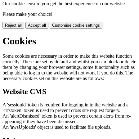
Our cookies ensure you get the best experience on our website.
Please make your choice!
Reject all
Accept all
Customise cookie settings
Cookies
Some cookies are necessary in order to make this website function
correctly. These are set by default and whilst you can block or delete
them by changing your browser settings, some functionality such as
being able to log in to the website will not work if you do this. The
necessary cookies set on this website are as follows:
Website CMS
A 'sessionid' token is required for logging in to the website and a
'crfstoken' token is used to prevent cross site request forgery.
An 'alertDismissed' token is used to prevent certain alerts from re-
appearing if they have been dismissed.
An 'awsUploads' object is used to facilitate file uploads.