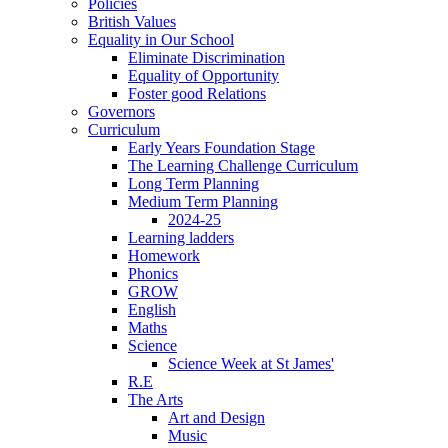
Policies
British Values
Equality in Our School
Eliminate Discrimination
Equality of Opportunity
Foster good Relations
Governors
Curriculum
Early Years Foundation Stage
The Learning Challenge Curriculum
Long Term Planning
Medium Term Planning
2024-25
Learning ladders
Homework
Phonics
GROW
English
Maths
Science
Science Week at St James'
R.E
The Arts
Art and Design
Music