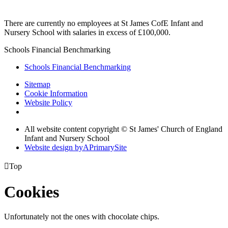
There are currently no employees at St James CofE Infant and
Nursery School with salaries in excess of £100,000.
Schools Financial Benchmarking
Schools Financial Benchmarking
Sitemap
Cookie Information
Website Policy
All website content copyright © St James' Church of England
Infant and Nursery School
Website design by
A
PrimarySite

Top
Cookies
Unfortunately not the ones with chocolate chips.