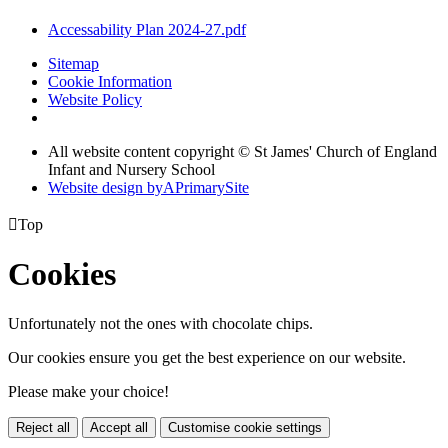
Accessability Plan 2024-27.pdf
Sitemap
Cookie Information
Website Policy
All website content copyright © St James' Church of England
Infant and Nursery School
Website design by
A
PrimarySite

Top
Cookies
Unfortunately not the ones with chocolate chips.
Our cookies ensure you get the best experience on our website.
Please make your choice!
Reject all
Accept all
Customise cookie settings