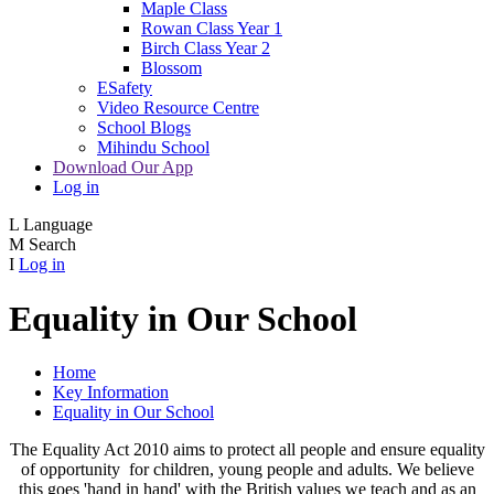
Maple Class
Rowan Class Year 1
Birch Class Year 2
Blossom
ESafety
Video Resource Centre
School Blogs
Mihindu School
Download Our App
Log in
L
Language
M
Search
I
Log in
Equality in Our School
Home
Key Information
Equality in Our School
The Equality Act 2010 aims to protect all people and ensure equality
of opportunity for children, young people and adults. We believe
this goes 'hand in hand' with the British values we teach and as an