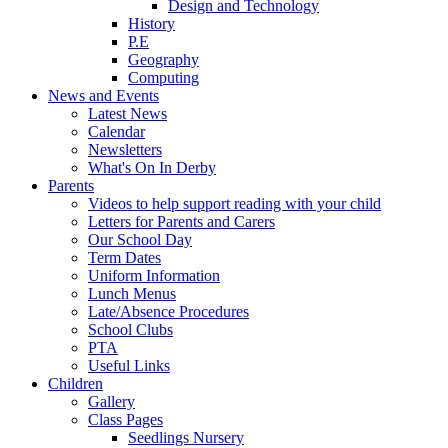
Design and Technology
History
P.E
Geography
Computing
News and Events
Latest News
Calendar
Newsletters
What's On In Derby
Parents
Videos to help support reading with your child
Letters for Parents and Carers
Our School Day
Term Dates
Uniform Information
Lunch Menus
Late/Absence Procedures
School Clubs
PTA
Useful Links
Children
Gallery
Class Pages
Seedlings Nursery