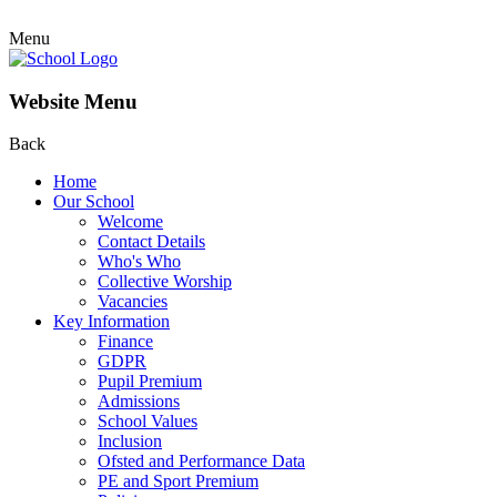
Menu
Website Menu
Back
Home
Our School
Welcome
Contact Details
Who's Who
Collective Worship
Vacancies
Key Information
Finance
GDPR
Pupil Premium
Admissions
School Values
Inclusion
Ofsted and Performance Data
PE and Sport Premium