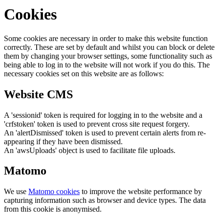
Cookies
Some cookies are necessary in order to make this website function
correctly. These are set by default and whilst you can block or delete
them by changing your browser settings, some functionality such as
being able to log in to the website will not work if you do this. The
necessary cookies set on this website are as follows:
Website CMS
A 'sessionid' token is required for logging in to the website and a
'crfstoken' token is used to prevent cross site request forgery.
An 'alertDismissed' token is used to prevent certain alerts from re-
appearing if they have been dismissed.
An 'awsUploads' object is used to facilitate file uploads.
Matomo
We use
Matomo cookies
to improve the website performance by
capturing information such as browser and device types. The data
from this cookie is anonymised.