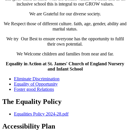
inclusive school this is integral to our GROW values.
We are Grateful for our diverse society.
We Respect those of different culture. faith, age, gender, ability and
marital status.
We try Our Best to ensure everyone has the opportunity to fulfil
their own potential.
We Welcome children and families from near and far.
Equality in Action at St. James' Church of England Nursery
and Infant School
Eliminate Discrimination
Equality of Opportunity
Foster good Relations
The Equality Policy
Equalities Policy 2024-28.pdf
Accessibility Plan