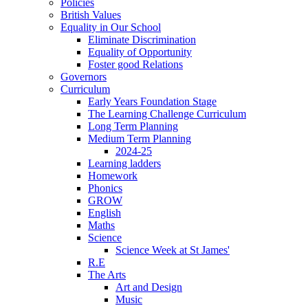
Policies
British Values
Equality in Our School
Eliminate Discrimination
Equality of Opportunity
Foster good Relations
Governors
Curriculum
Early Years Foundation Stage
The Learning Challenge Curriculum
Long Term Planning
Medium Term Planning
2024-25
Learning ladders
Homework
Phonics
GROW
English
Maths
Science
Science Week at St James'
R.E
The Arts
Art and Design
Music