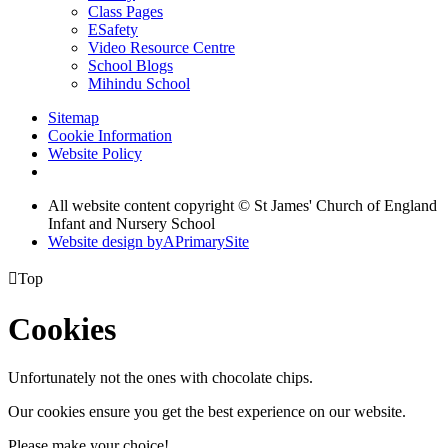
Class Pages
ESafety
Video Resource Centre
School Blogs
Mihindu School
Sitemap
Cookie Information
Website Policy
All website content copyright © St James' Church of England
Infant and Nursery School
Website design by
A
PrimarySite

Top
Cookies
Unfortunately not the ones with chocolate chips.
Our cookies ensure you get the best experience on our website.
Please make your choice!