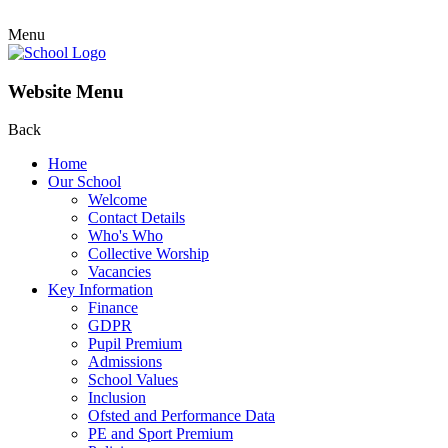
Menu
Website Menu
Back
Home
Our School
Welcome
Contact Details
Who's Who
Collective Worship
Vacancies
Key Information
Finance
GDPR
Pupil Premium
Admissions
School Values
Inclusion
Ofsted and Performance Data
PE and Sport Premium