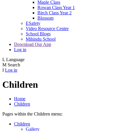
Maple Class
Rowan Class Year 1
Birch Class Year 2
Blossom
ESafety
Video Resource Centre
School Blogs
Mihindu School
Download Our App
Log in
L
Language
M
Search
I
Log in
Children
Home
Children
Pages within the Children menu:
Children
Gallery