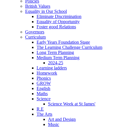
Policies
British Values
Equality in Our School
Eliminate Discrimination
Equality of Opportunity
Foster good Relations
Governors
Curriculum
Early Years Foundation Stage
The Learning Challenge Curriculum
Long Term Planning
Medium Term Planning
2024-25
Learning ladders
Homework
Phonics
GROW
English
Maths
Science
Science Week at St James'
R.E
The Arts
Art and Design
Music