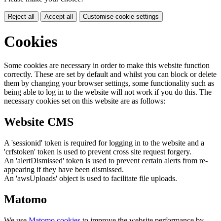
Reject all
Accept all
Customise cookie settings
Cookies
Some cookies are necessary in order to make this website function
correctly. These are set by default and whilst you can block or delete
them by changing your browser settings, some functionality such as
being able to log in to the website will not work if you do this. The
necessary cookies set on this website are as follows:
Website CMS
A 'sessionid' token is required for logging in to the website and a
'crfstoken' token is used to prevent cross site request forgery.
An 'alertDismissed' token is used to prevent certain alerts from re-
appearing if they have been dismissed.
An 'awsUploads' object is used to facilitate file uploads.
Matomo
We use
Matomo cookies
to improve the website performance by