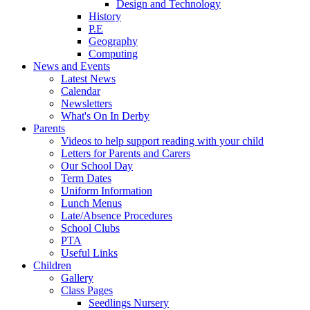
Design and Technology
History
P.E
Geography
Computing
News and Events
Latest News
Calendar
Newsletters
What's On In Derby
Parents
Videos to help support reading with your child
Letters for Parents and Carers
Our School Day
Term Dates
Uniform Information
Lunch Menus
Late/Absence Procedures
School Clubs
PTA
Useful Links
Children
Gallery
Class Pages
Seedlings Nursery